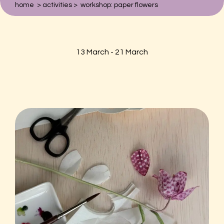
home
>
activities
>
workshop: paper flowers
Zoeken naar:
Hortus Botanicus
13 March - 21 March
Plantage Middenlaan 2A
1018DD Amsterdam
020-6259021