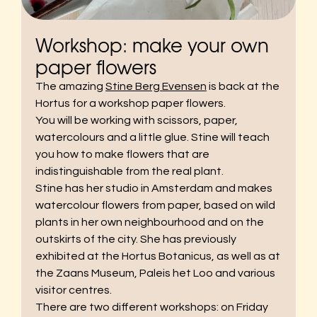
Workshop: make your own
paper flowers
The amazing
Stine Berg Evensen
is back at the
Hortus for a workshop paper flowers.
You will be working with scissors, paper,
watercolours and a little glue. Stine will teach
you how to make flowers that are
indistinguishable from the real plant.
Stine has her studio in Amsterdam and makes
watercolour flowers from paper, based on wild
plants in her own neighbourhood and on the
outskirts of the city. She has previously
exhibited at the Hortus Botanicus, as well as at
the Zaans Museum, Paleis het Loo and various
visitor centres.
There are two different workshops: on Friday