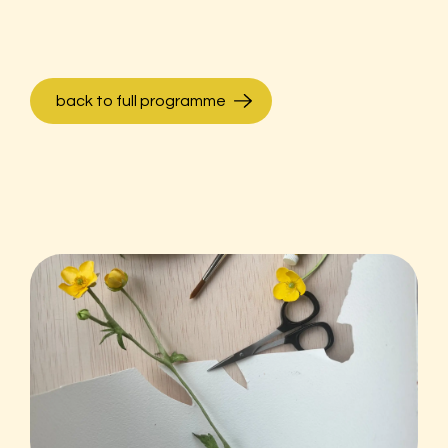
back to full programme