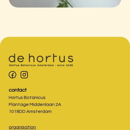
contact
Hortus Botanicus
Plantage Middenlaan 2A
1018DD Amsterdam
organisation