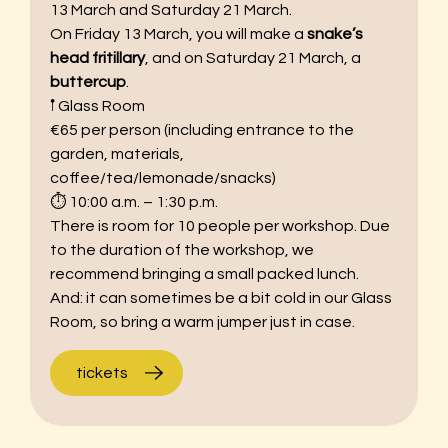
13 March and Saturday 21 March.
On Friday 13 March, you will make a
snake’s
head fritillary
, and on Saturday 21 March, a
buttercup
.
𖡡 Glass Room
€65 per person (including entrance to the
garden, materials,
coffee/tea/lemonade/snacks)
⏱︎ 10:00 a.m. – 1:30 p.m.
There is room for 10 people per workshop. Due
to the duration of the workshop, we
recommend bringing a small packed lunch.
And: it can sometimes be a bit cold in our Glass
Room, so bring a warm jumper just in case.
tickets