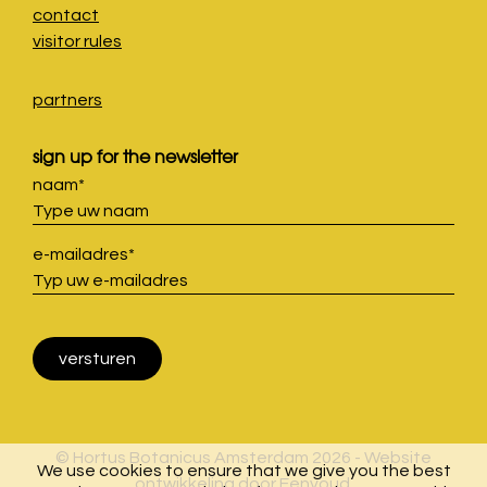
contact
visitor rules
partners
sign up for the newsletter
naam
*
e-mailadres
*
© Hortus Botanicus Amsterdam 2026 - Website
We use cookies to ensure that we give you the best
ontwikkeling door
Eenvoud
.